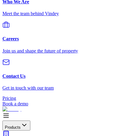
Who We Are
Meet the team behind Vindey
Careers
Join us and shape the future of property
Contact Us
Get in touch with our team
Pricing
Book a demo
Products