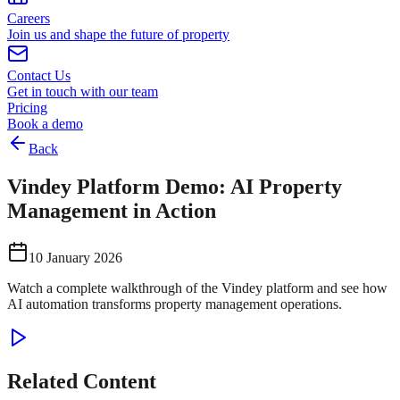
Careers
Join us and shape the future of property
Contact Us
Get in touch with our team
Pricing
Book a demo
Back
Vindey Platform Demo: AI Property
Management in Action
10 January 2026
Watch a complete walkthrough of the Vindey platform and see how
AI automation transforms property management operations.
Related Content