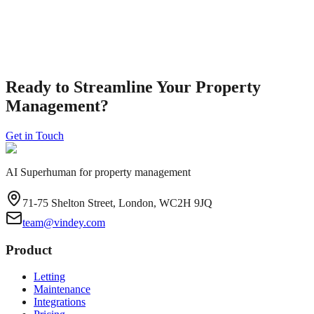
A practical checklist to help landlords track safety certificates and
mandatory documentation for residential rental properties in
England.
Read Guide
Ready to Streamline Your Property
Management?
Get in Touch
AI Superhuman for property management
71-75 Shelton Street, London, WC2H 9JQ
team@vindey.com
Product
Letting
Maintenance
Integrations