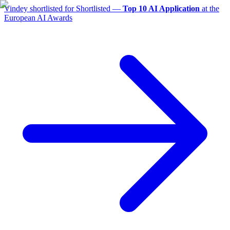
Vindey shortlisted for
Shortlisted —
Top 10 AI Application
at the
European AI Awards