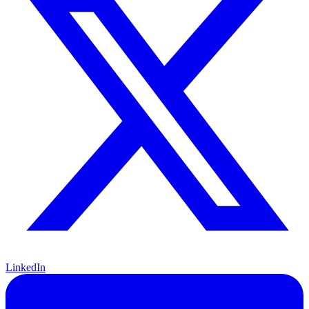
LinkedIn