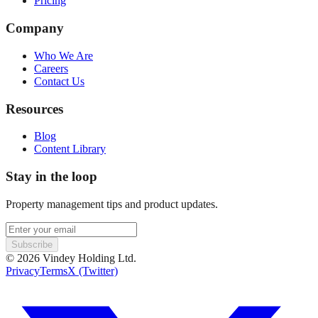
Pricing
Company
Who We Are
Careers
Contact Us
Resources
Blog
Content Library
Stay in the loop
Property management tips and product updates.
Subscribe
©
2026
Vindey Holding Ltd.
Privacy
Terms
X (Twitter)