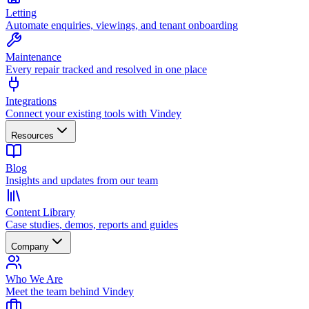
Letting
Automate enquiries, viewings, and tenant onboarding
Maintenance
Every repair tracked and resolved in one place
Integrations
Connect your existing tools with Vindey
Resources
Blog
Insights and updates from our team
Content Library
Case studies, demos, reports and guides
Company
Who We Are
Meet the team behind Vindey