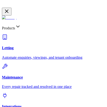
Products
Letting
Automate enquiries, viewings, and tenant onboarding
Maintenance
Every repair tracked and resolved in one place
Integrations