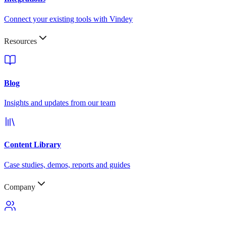
Connect your existing tools with Vindey
Resources
Blog
Insights and updates from our team
Content Library
Case studies, demos, reports and guides
Company