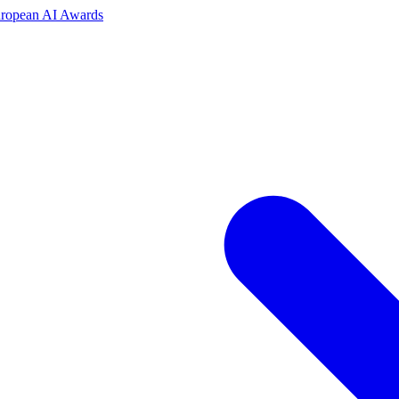
uropean AI Awards