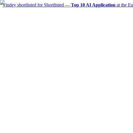
Vindey shortlisted for
Shortlisted —
Top 10 AI Application
at the E