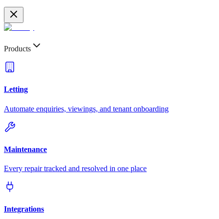
Products
Letting
Automate enquiries, viewings, and tenant onboarding
Maintenance
Every repair tracked and resolved in one place
Integrations