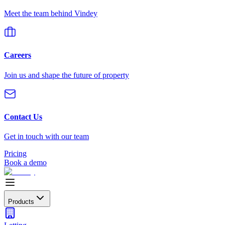
Meet the team behind Vindey
Careers
Join us and shape the future of property
Contact Us
Get in touch with our team
Pricing
Book a demo
Products