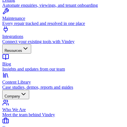
Letting
Automate enquiries, viewings, and tenant onboarding
Maintenance
Every repair tracked and resolved in one place
Integrations
Connect your existing tools with Vindey
Resources
Blog
Insights and updates from our team
Content Library
Case studies, demos, reports and guides
Company
Who We Are
Meet the team behind Vindey