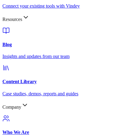
Connect your existing tools with Vindey
Resources
Blog
Insights and updates from our team
Content Library
Case studies, demos, reports and guides
Company
Who We Are