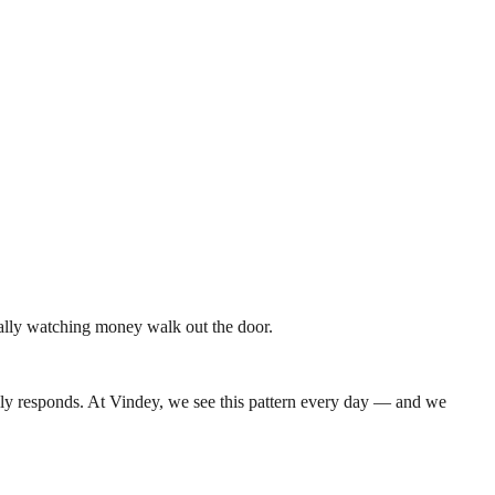
rally watching money walk out the door.
ally responds. At Vindey, we see this pattern every day — and we