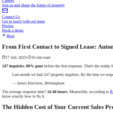
Careers
Join us and shape the future of property
Contact Us
Get in touch with our team
Pricing
Book a demo
Blog
From First Contact to Signed Lease: Autom
17 July 2025
•
10 min read
247 inquiries. 80% gone
before the first response. That's the realit
Last month we had 247 property inquiries. By the time we resp
— James Harrison, Birmingham
The average response time?
24-48 hours
. Meanwhile, according to
R
know exactly how to fix it.
The Hidden Cost of Your Current Sales Pr