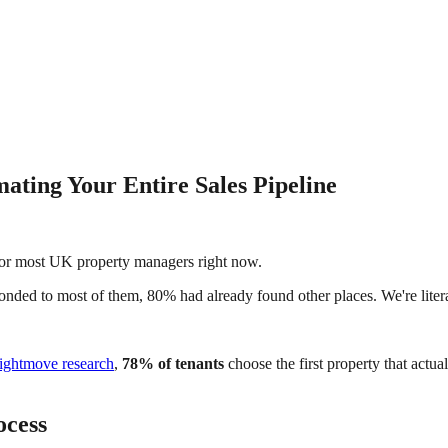
ating Your Entire Sales Pipeline
y for most UK property managers right now.
onded to most of them, 80% had already found other places. We're lite
ightmove research
,
78% of tenants
choose the first property that actu
ocess